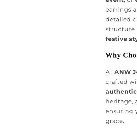
earrings a
detailed c
structure
festive st
Why Choo
At
ANW J
crafted w
authentic
heritage,
ensuring 
grace.