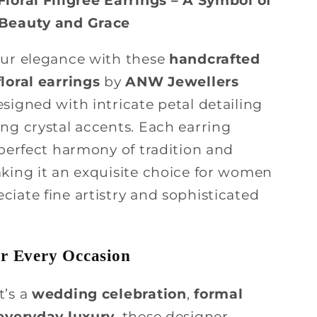
 Beauty and Grace
our elegance with these
handcrafted
loral earrings
by
ANW Jewellers
esigned with intricate petal detailing
ng crystal accents. Each earring
 perfect harmony of tradition and
aking it an exquisite choice for women
iate fine artistry and sophisticated
or Every Occasion
t’s a
wedding celebration
,
formal
everyday luxury
, these designer