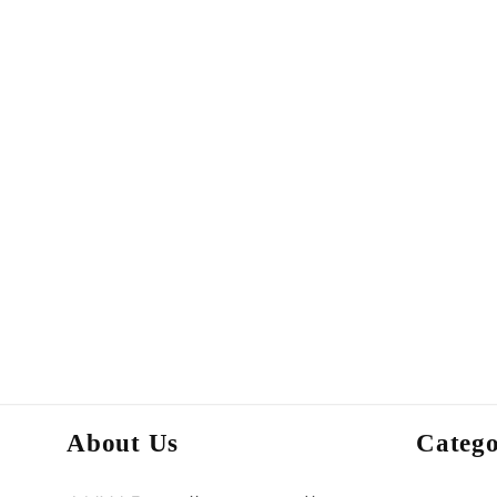
About Us
Catego