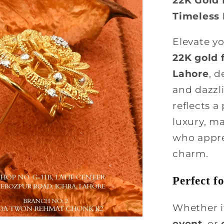
Timeless
Elevate y
22K gold f
Lahore
, d
and dazzli
reflects a
luxury, m
who apprec
charm.
Perfect f
Whether i
event
, or