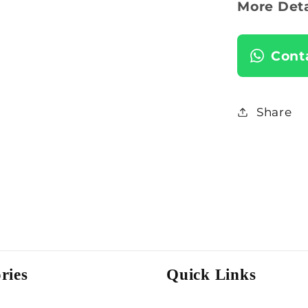
More Deta
Cont
Share
ries
Quick Links