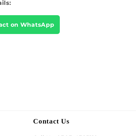
ils:
act on WhatsApp
Contact Us