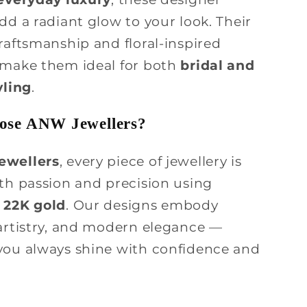
dd a radiant glow to your look. Their
raftsmanship and floral-inspired
 make them ideal for both
bridal and
yling
.
se ANW Jewellers?
ewellers
, every piece of jewellery is
ith passion and precision using
 22K gold
. Our designs embody
 artistry, and modern elegance —
you always shine with confidence and