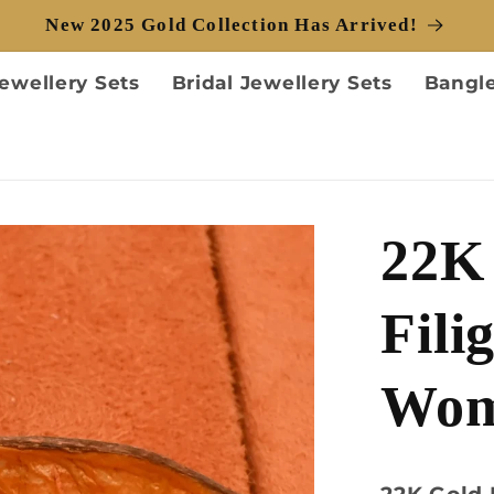
New 2025 Gold Collection Has Arrived!
ewellery Sets
Bridal Jewellery Sets
Bangl
22K 
Fili
Wo
22K Gold 