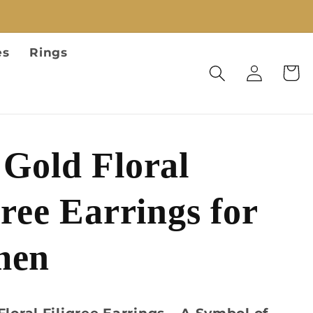
es
Rings
Log
Cart
in
Gold Floral
gree Earrings for
men
Floral Filigree Earrings – A Symbol of