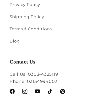
Privacy Policy
Shipping Policy
Terms & Conditions
Blog
Contact Us
Call Us:
0303-4325119
Phone:
03154994002
Facebook
Instagram
YouTube
TikTok
Pinterest