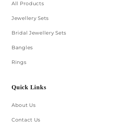
All Products
Jewellery Sets
Bridal Jewellery Sets
Bangles
Rings
Quick Links
About Us
Contact Us