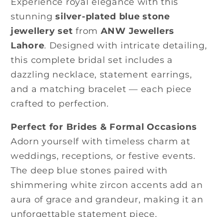
Experience royal elegance with this
stunning
silver-plated blue stone
jewellery set
from
ANW Jewellers
Lahore
. Designed with intricate detailing,
this complete bridal set includes a
dazzling necklace, statement earrings,
and a matching bracelet — each piece
crafted to perfection.
Perfect for Brides & Formal Occasions
Adorn yourself with timeless charm at
weddings, receptions, or festive events.
The deep blue stones paired with
shimmering white zircon accents add an
aura of grace and grandeur, making it an
unforgettable statement piece.