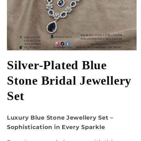
Open
media
Silver-Plated Blue
1
in
modal
Stone Bridal Jewellery
Set
Luxury Blue Stone Jewellery Set –
Sophistication in Every Sparkle