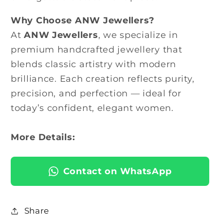
Why Choose ANW Jewellers?
At
ANW Jewellers
, we specialize in
premium handcrafted jewellery that
blends classic artistry with modern
brilliance. Each creation reflects purity,
precision, and perfection — ideal for
today’s confident, elegant women.
More Details:
Contact on WhatsApp
Share