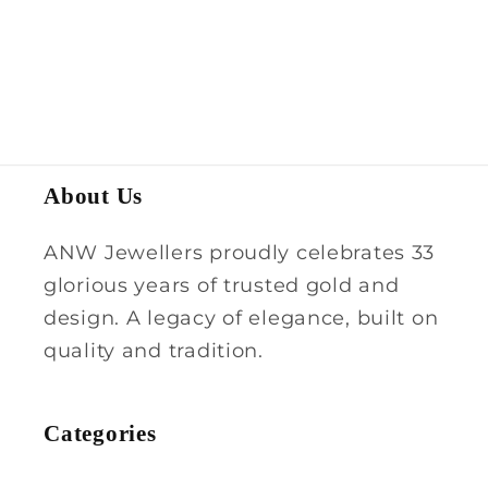
About Us
ANW Jewellers proudly celebrates 33
glorious years of trusted gold and
design. A legacy of elegance, built on
quality and tradition.
Categories