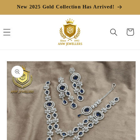
Skip to
New 2025 Gold Collection Has Arrived!
content
Cart
Skip to
product
information